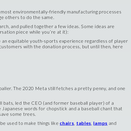
e most environmentally-friendly manufacturing processes
ge others to do the same.
arch, and pulled together a few ideas. Some ideas are
sation piece while you’re at it):
 an equitable youth-sports experience regardless of player
customers with the donation process, but until then, here
aller. The 2020 Meta still fetches a pretty penny, and one
 bats, led the CEO (and former baseball player) of a
 Japanese words for chopstick and a baseball chant that
d save some trees.
 be used to make things like
chairs
,
tables
,
lamps
and