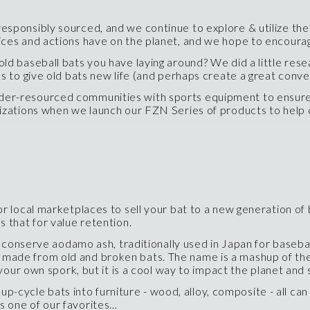
esponsibly sourced, and we continue to explore & utilize th
ices and actions have on the planet, and we hope to encoura
ld baseball bats you have laying around? We did a little rese
s to give old bats new life (and perhaps create a great conver
under-resourced communities with sports equipment to ensure
nizations when we launch our FZN Series of products to help 
local marketplaces to sell your bat to a new generation of b
 that for value retention.
onserve aodamo ash, traditionally used in Japan for baseball
 made from old and broken bats. The name is a mashup of the
g your own spork, but it is a cool way to impact the planet an
cycle bats into furniture - wood, alloy, composite - all can
s one of our favorites…