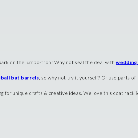
ark on the jumbo-tron? Why not seal the deal with
wedding
ball bat barrels
, so why not try it yourself? Or use parts o
 for unique crafts & creative ideas. We love this coat rack i