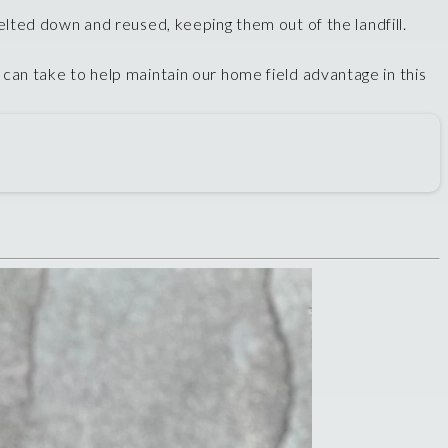
elted down and reused, keeping them out of the landfill.
u can take to help maintain our home field advantage in this