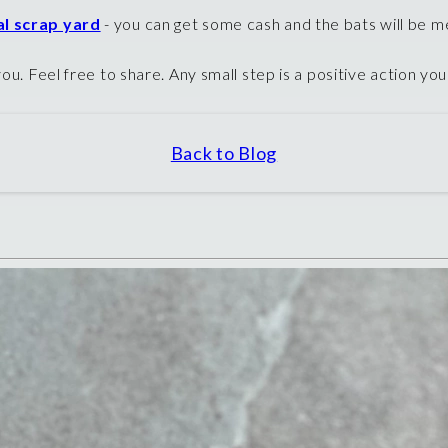
al scrap yard
- you can get some cash and the bats will be m
ou. Feel free to share. Any small step is a positive action yo
Back to Blog