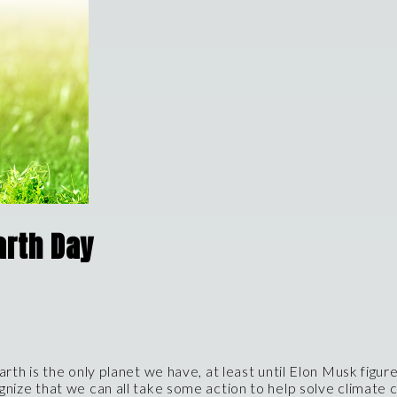
arth Day
arth is the only planet we have, at least until Elon Musk figu
ognize that we can all take some action to help solve climate