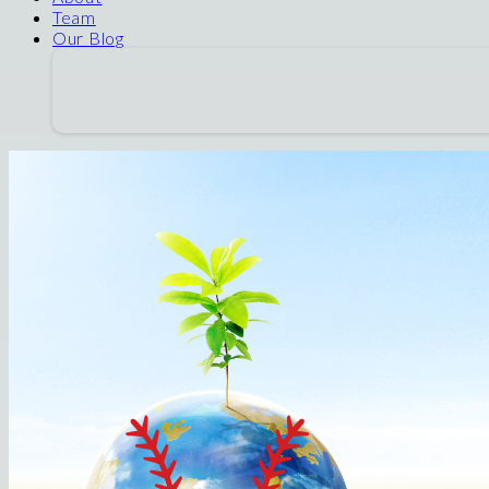
Team
Our Blog