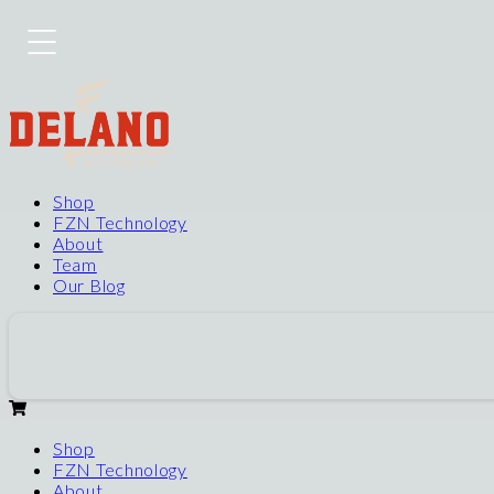
Shop
FZN Technology
About
Team
Our Blog
Shop
FZN Technology
About