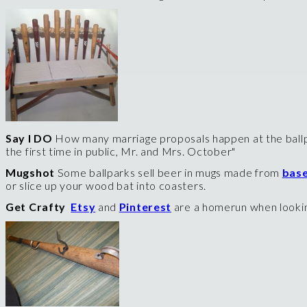
Say I DO
How many marriage proposals happen at the ballp
the first time in public, Mr. and Mrs. October"
Mugshot
Some ballparks sell beer in mugs made from
base
or slice up your wood bat into coasters.
Get Crafty
Etsy
and
Pinterest
are a homerun when looking