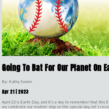
Going To Bat For Our Planet On E
By:
Kathy
Sonier
Apr
21
|
2023
April 22 is Earth Day, and it’s a day to remember that this E
we celebrate our mother-ship on this special day, let’s rec