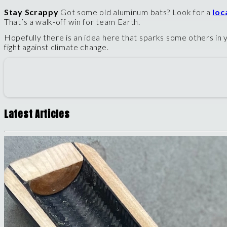
Stay Scrappy
Got some old aluminum bats? Look for a
loc
That’s a walk-off win for team Earth.
Hopefully there is an idea here that sparks some others in y
fight against climate change.
Latest Articles