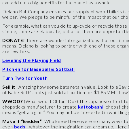
can add up to big benefits for the planet as a whole.
Delano Bat Company ensures our supply of wood billets is r
we can. We pledge to be mindful of the impact that our cho
For example, what can you do to up-cycle or recycle those o
simple, some are elaborate, but all of them are opportunitie
DONATE!
There are wonderful organizations that outfit 
means. Delano is looking to partner with one of these orga
are few links:
Leveling the Playing Field
Pitch-in for Baseball & Softball
Turn Two for Youth
Sell it
Amazing how some bats retain value. Look to eBay or 
of Babe Ruth’s bats just sold at auction for $1.85MM - how’s
WWOD?
(What would Ohtani Do?) The Japanese effort to c
chopsticks manufacturer to create
kattobashi
,
chopsticks
means “get a big hit”. You may not be interested in whittlin
Make it “Bedder”
Who knew there were so many ways to up-
even
beds
- whatever the imagination can dream up. Here i