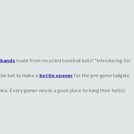
 bands
made from recycled baseball bats? "Introducing, for
f the bat to make a
bottle opener
for the pre-game tailgate,
dea. Every gamer needs a good place to hang their hat(s).