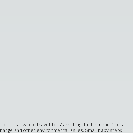
res out that whole travel-to-Mars thing. In the meantime, as
 change and other environmental issues. Small baby steps